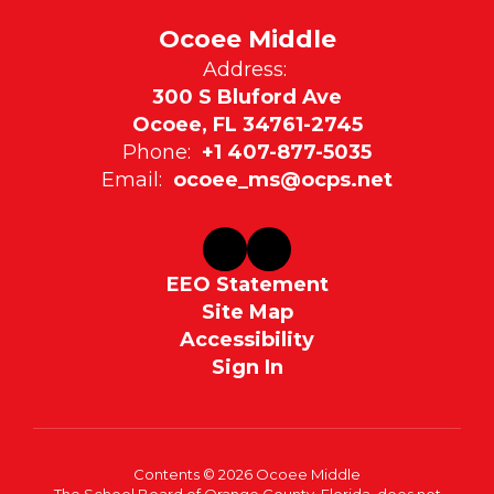
Ocoee Middle
Address:
300 S Bluford Ave
Ocoee, FL 34761-2745
Phone:
+1 407-877-5035
Email:
ocoee_ms@ocps.net
EEO Statement
Site Map
Accessibility
Sign In
Contents © 2026 Ocoee Middle