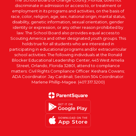
The School Board of Orange County, Florida, does not
discriminate in admission or access to, or treatment or
employment in its programs and activities, on the basis of
race, color, religion, age, sex, national origin, marital status,
disability, genetic information, sexual orientation, gender
identity or expression, or any other reason prohibited by
law. The School Board also provides equal access to
Scouting America and other designated youth groups. This
holds true for all students who are interested in
participating in educational programs and/or extracurricular
school activities. The following individuals at the Ronald
Blocker Educational Leadership Center, 445 West Amelia
Street, Orlando, Florida 32801, attend to compliance
matters: Civil Rights Compliance Officer: Keshara Cowans;
ADA Coordinator: Jay Cardinali; Section 504 Coordinator:
Marlene Phillip-Magee. (407.317.3200)