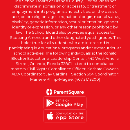
The School Board of Orange County, Florida, does not
discriminate in admission or access to, or treatment or
employment in its programs and activities, on the basis of
race, color, religion, age, sex, national origin, marital status,
disability, genetic information, sexual orientation, gender
identity or expression, or any other reason prohibited by
law. The School Board also provides equal access to
Scouting America and other designated youth groups. This
holds true for all students who are interested in
participating in educational programs and/or extracurricular
school activities. The following individuals at the Ronald
Blocker Educational Leadership Center, 445 West Amelia
Street, Orlando, Florida 32801, attend to compliance
matters: Civil Rights Compliance Officer: Keshara Cowans;
ADA Coordinator: Jay Cardinali; Section 504 Coordinator:
Marlene Phillip-Magee. (407.317.3200)