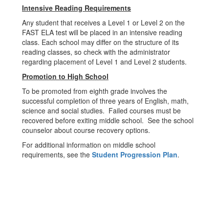
Intensive Reading Requirements
Any student that receives a Level 1 or Level 2 on the
FAST ELA test will be placed in an intensive reading
class. Each school may differ on the structure of its
reading classes, so check with the administrator
regarding placement of Level 1 and Level 2 students.
Promotion to High School
To be promoted from eighth grade involves the
successful completion of three years of English, math,
science and social studies. Failed courses must be
recovered before exiting middle school. See the school
counselor about course recovery options.
For additional information on middle school
requirements, see the
Student Progression Plan
.