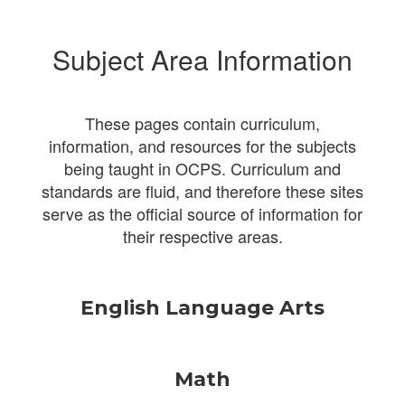
Subject Area Information
These pages contain curriculum,
information, and resources for the subjects
being taught in OCPS. Curriculum and
standards are fluid, and therefore these sites
serve as the official source of information for
their respective areas.
English Language Arts
Math