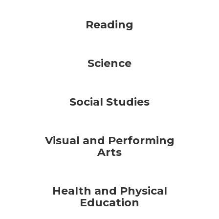
Reading
Science
Social Studies
Visual and Performing
Arts
Health and Physical
Education