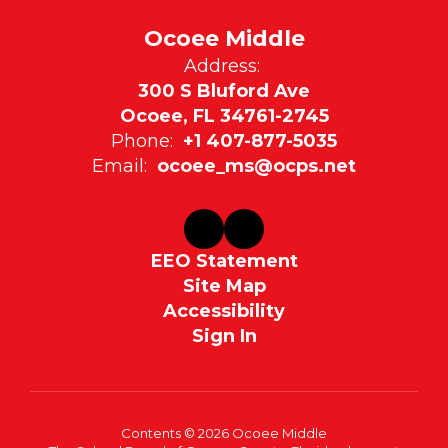
Ocoee Middle
Address:
300 S Bluford Ave
Ocoee, FL 34761-2745
Phone:
+1 407-877-5035
Email:
ocoee_ms@ocps.net
EEO Statement
Site Map
Accessibility
Sign In
Contents © 2026 Ocoee Middle