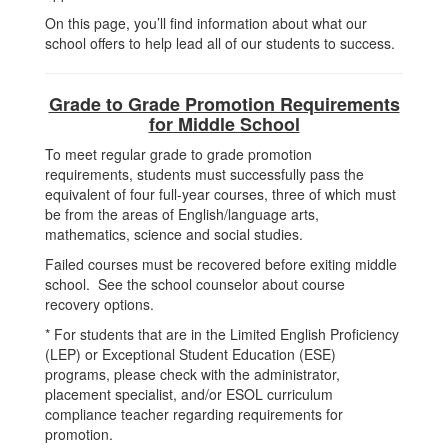
On this page, you’ll find information about what our
school offers to help lead all of our students to success.
Grade to Grade Promotion Requirements
for Middle School
To meet regular grade to grade promotion
requirements, students must successfully pass the
equivalent of four full-year courses, three of which must
be from the areas of English/language arts,
mathematics, science and social studies.
Failed courses must be recovered before exiting middle
school. See the school counselor about course
recovery options.
* For students that are in the Limited English Proficiency
(LEP) or Exceptional Student Education (ESE)
programs, please check with the administrator,
placement specialist, and/or ESOL curriculum
compliance teacher regarding requirements for
promotion.