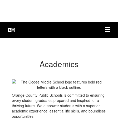
Skip
to
main
content
Academics
Academics
Orange County Public Schools is committed to ensuring
every student graduates prepared and inspired for a
thriving future. We empower students with a superior
academic experience, essential life skills, and boundless
opportunities.